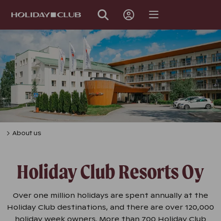
SKIP
PAGE
NAVIGATION
About us
Holiday Club Resorts Oy
Over one million holidays are spent annually at the
Holiday Club destinations, and there are over 120,000
holiday week owners. More than 700 Holiday Club