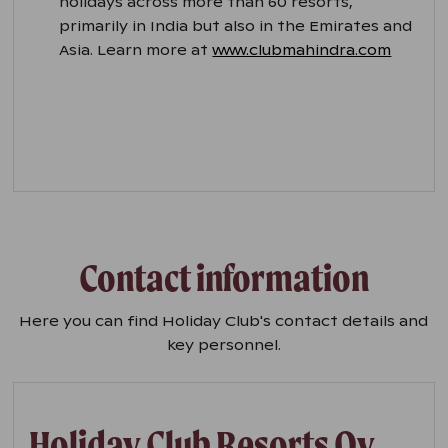
holidays across more than 60 resorts,
primarily in India but also in the Emirates and
Asia. Learn more at
www.clubmahindra.com
Contact information
Here you can find Holiday Club's contact details and
key personnel.
Holiday Club Resorts Oy