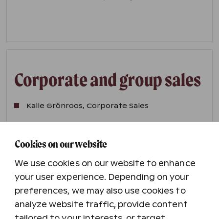
Corporate and group sales
Kalle Grönroos, Corporate Sales
Marja Kotamäki, International Sales
Cookies on our website
We use cookies on our website to enhance
Email addresses are in the format
firstname.lastname@holidayclub.fi
your user experience. Depending on your
preferences, we may also use cookies to
analyze website traffic, provide content
tailored to your interests, or target