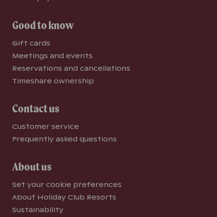
Good to know
Gift cards
Meetings and events
Reservations and cancellations
Timeshare ownership
Contact us
Customer service
Frequently asked questions
About us
Set your cookie preferences
About Holiday Club Resorts
Sustainability