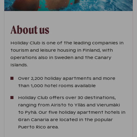
About us
Holiday Club is one of the leading companies in
tourism and leisure housing in Finland, with
operations also in Sweden and the Canary
Islands.
Over 2,200 holiday apartments and more
than 1,000 hotel rooms available
Holiday Club offers over 30 destinations,
ranging from Airisto to Ylläs and Vierumäki
to Pyhä. Our five holiday apartment hotels in
Gran Canaria are located in the popular
Puerto Rico area.