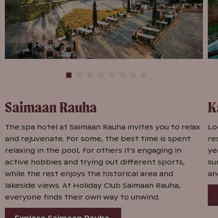
Saimaan Rauha
K
The spa hotel at Saimaan Rauha invites you to relax
Lo
and rejuvenate. For some, the best time is spent
re
relaxing in the pool, for others it's engaging in
ye
active hobbies and trying out different sports,
su
while the rest enjoys the historical area and
an
lakeside views. At Holiday Club Saimaan Rauha,
everyone finds their own way to unwind.