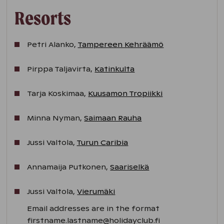
Resorts
Petri Alanko,
Tampereen Kehräämö
Pirppa Taljavirta,
Katinkulta
Tarja Koskimaa,
Kuusamon Tropiikki
Minna Nyman,
Saimaan Rauha
Jussi Valtola,
Turun Caribia
Annamaija Putkonen,
Saariselkä
Jussi Valtola,
Vierumäki
Email addresses are in the format
firstname.lastname@holidayclub.fi