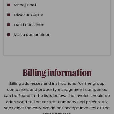
Manoj Bhat
Diwakar Gupta
Harri Pärssinen
Maisa Romanainen
Billing information
Billing addresses and instructions for the group
companies and property management companies
can be found in the lists below. The invoice should be
addressed to the correct company and preferably
sent electronically. We do not accept invoices at the
office address.