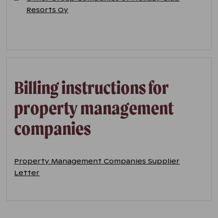
Resorts Oy
Billing instructions for
property management
companies
Property Management Companies Supplier
Letter