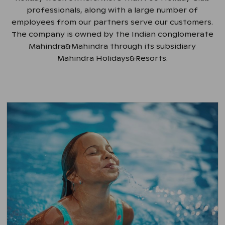
professionals, along with a large number of
employees from our partners serve our customers.
The company is owned by the Indian conglomerate
Mahindra&Mahindra through its subsidiary
Mahindra Holidays&Resorts.