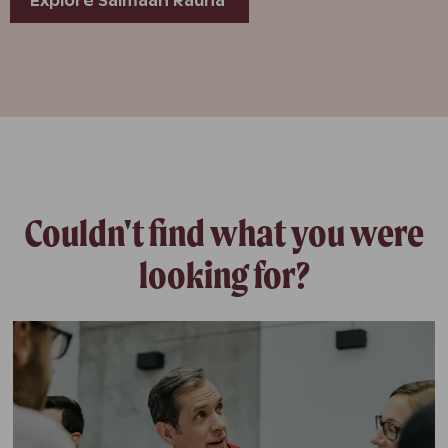
Explore Saimaan Rauha
Couldn't find what you were
looking for?