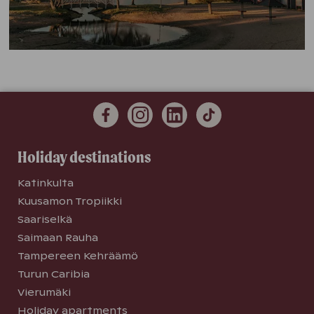
Holiday destinations
Katinkulta
Kuusamon Tropiikki
Saariselkä
Saimaan Rauha
Tampereen Kehräämö
Turun Caribia
Vierumäki
Holiday apartments