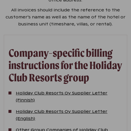
All invoices should include the reference to the
customer’s name as well as the name of the hotel or
business unit (timeshare, villas, or rental).
Company-specific billing
instructions for the Holiday
Club Resorts group
Holiday Club Resorts Oy Supplier Letter
(Finnish)
Holiday Club Resorts Oy Supplier Letter
(English)
Other Group Companies of Holiday Club