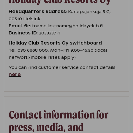
Headquarters address
: Konepajankuja 5 C,
00510 Helsinki
Email
: firstname.lastname@holidayclub.fi
Business ID
: 2033337-1
Holiday Club Resorts Oy switchboard
Tel. 030 6868 000, Mon–Fri 9:00–15:30 (local
network/mobile rates apply)
You can find customer service contact details
here
Contact information for
press, media, and