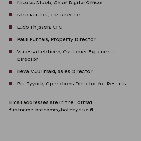
Nicolas Stubb, Chief Digital Officer
Nina Kuntola, HR Director
Ludo Thijssen, CFO
Pauli Puntala, Property Director
Vanessa Lehtinen, Customer Experience
Director
Eeva Muurimäki, Sales Director
Piia Tyynilä, Operations Director for Resorts
Email addresses are in the format
firstname.lastname@holidayclub.fi