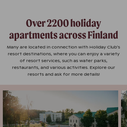
Over 2200 holiday
apartments across Finland
Many are located in connection with Holiday Club's
resort destinations, where you can enjoy a variety
of resort services, such as water parks,
restaurants, and various activities. Explore our
resorts and ask for more details!