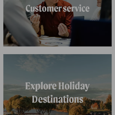
Customer service
Explore Holiday
Destinations