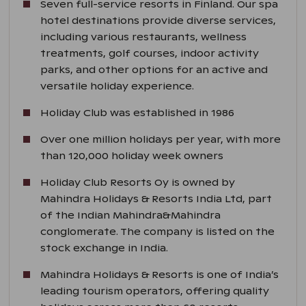
Seven full-service resorts in Finland. Our spa
hotel destinations provide diverse services,
including various restaurants, wellness
treatments, golf courses, indoor activity
parks, and other options for an active and
versatile holiday experience.
Holiday Club was established in 1986
Over one million holidays per year, with more
than 120,000 holiday week owners
Holiday Club Resorts Oy is owned by
Mahindra Holidays & Resorts India Ltd, part
of the Indian Mahindra&Mahindra
conglomerate. The company is listed on the
stock exchange in India.
Mahindra Holidays & Resorts is one of India’s
leading tourism operators, offering quality