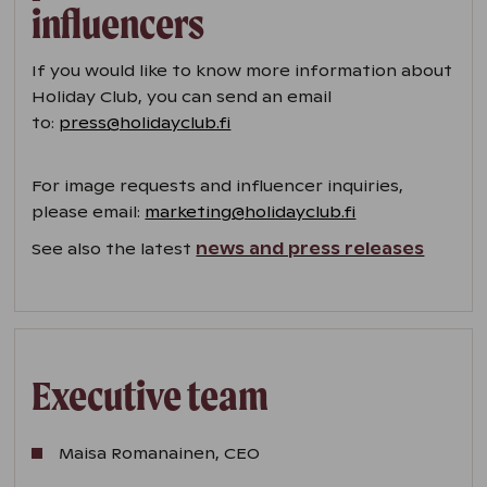
influencers
If you would like to know more information about
Holiday Club, you can send an email
to:
press@holidayclub.fi
For image requests and influencer inquiries,
please email:
marketing@holidayclub.fi
See also the latest
news and press releases
Executive team
Maisa Romanainen, CEO