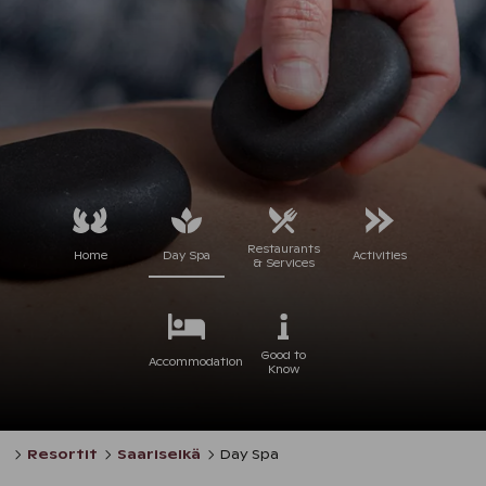
Restaurants
Home
Day Spa
Activities
& Services
Good to
Accommodation
Know
Resortit
Saariselkä
Day Spa