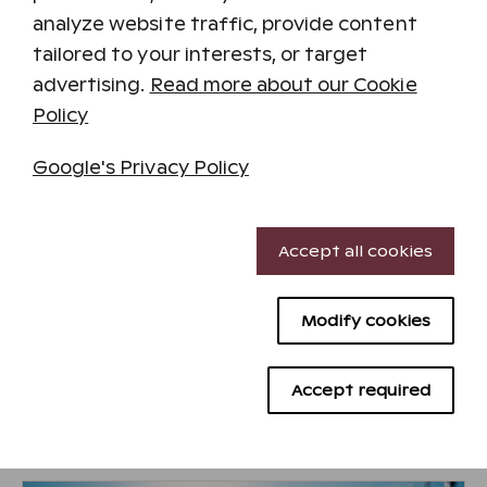
and without a rush. A sense of well-being will
analyze website traffic, provide content
envelop your entire body.
tailored to your interests, or target
For more information and reservations, call
advertising.
Read more about our Cookie
045 1138 101
Policy
Treatment Selection and Pricing
Google's Privacy Policy
Read more and make reservations on Aurora
Spa's website.
Necessary cookies
Accept all cookies
Performance cookies
Visit Aurora Spa's website
Modify cookies
Targeting cookies
Advertising cookies
Accept required