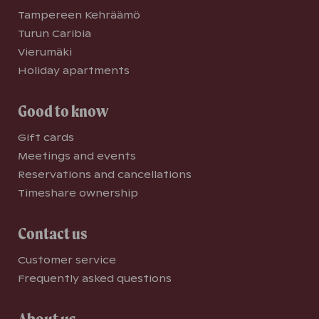
Tampereen Kehräämö
Turun Caribia
Vierumäki
Holiday apartments
Good to know
Gift cards
Meetings and events
Reservations and cancellations
Timeshare ownership
Contact us
Customer service
Frequently asked questions
About us