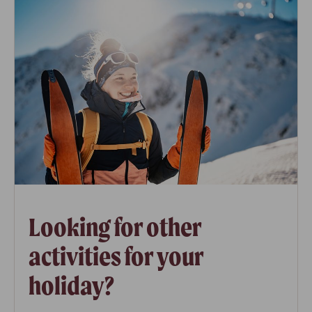
Looking for other
activities for your
holiday?