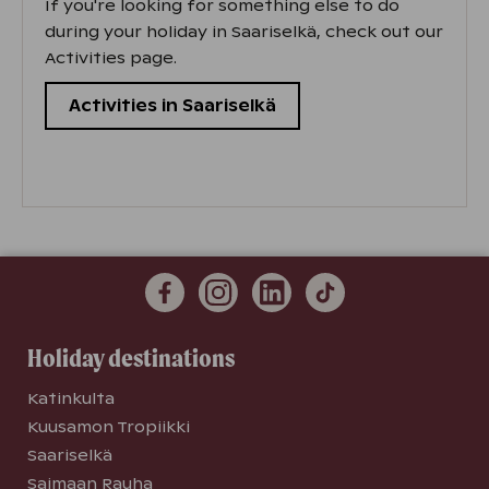
If you're looking for something else to do
during your holiday in Saariselkä, check out our
Activities page.
Activities in Saariselkä
Holiday destinations
Katinkulta
Kuusamon Tropiikki
Saariselkä
Saimaan Rauha