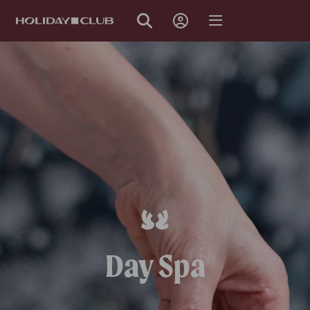
SKIP
PAGE
NAVIGATION
Day Spa