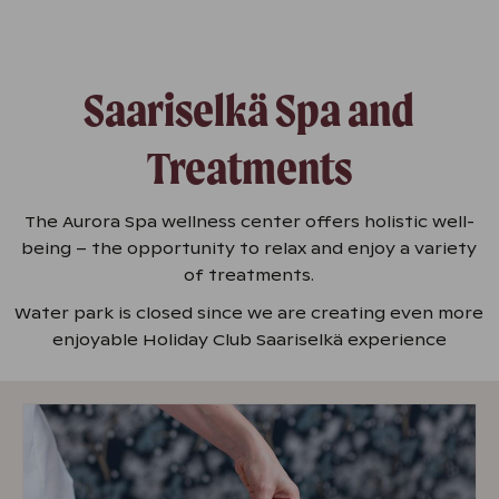
Saariselkä Spa and
Treatments
The Aurora Spa wellness center offers holistic well-
being – the opportunity to relax and enjoy a variety
of treatments.
Water park is closed since we are creating even more
enjoyable Holiday Club Saariselkä experience