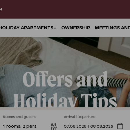
N
HOLIDAY APARTMENTS
OWNERSHIP
MEETINGS AN
Offers and
Holiday Tips
Rooms and guests
Arrival | Departure
1 rooms, 2 pers.
07.08.2026 | 08.08.2026