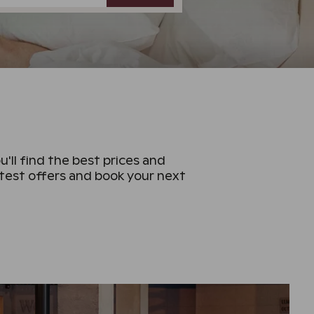
u'll find the best prices and
atest offers and book your next