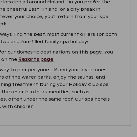
e located all around Finland. Do you prefer the
he cheerful East Finland, or a city break in
ever your choice, you’ll return from your spa
ed!
always find the best, most current offers for both
wo and fun-filled family spa holidays.
for our domestic destinations on this page. You
s on the
Resorts page
.
t way to pamper yourself and your loved ones.
s of the water parks, enjoy the saunas, and
thing treatment. During your Holiday Club spa
oy the resort’s other amenities, such as
ies, often under the same roof. Our spa hotels
 with children.