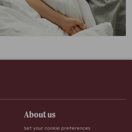
About us
Set your cookie preferences