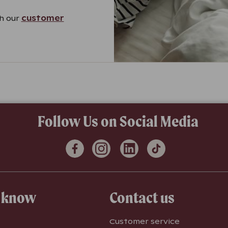
gh our
customer
Follow Us on Social Media
o know
Contact us
Customer service