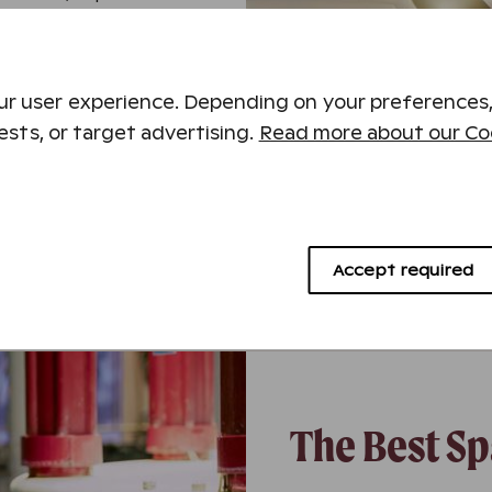
rts, or explore the
hether you’re planning
r user experience. Depending on your preferences,
a water park, or a
ests, or target advertising.
Read more about our Coo
ccommodation, a variety
which combine to make
Accept required
The Best Sp