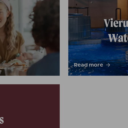
Vieru
Wate
Read more
s