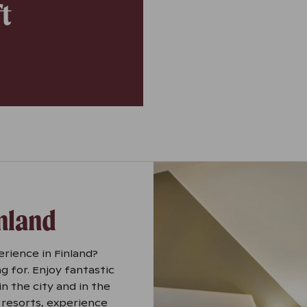
ft
inland
erience in Finland?
g for. Enjoy fantastic
n the city and in the
 resorts, experience