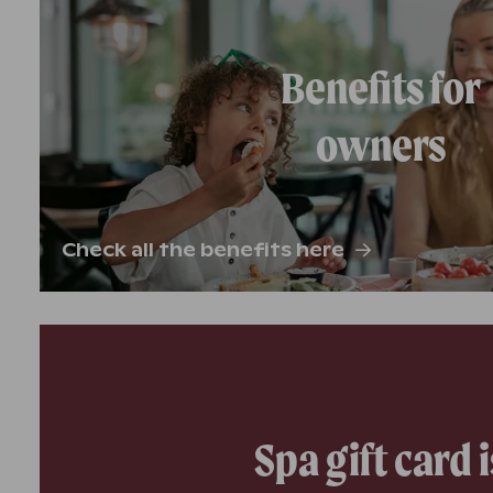
Benefits for
owners
Check all the benefits here
Spa gift card i