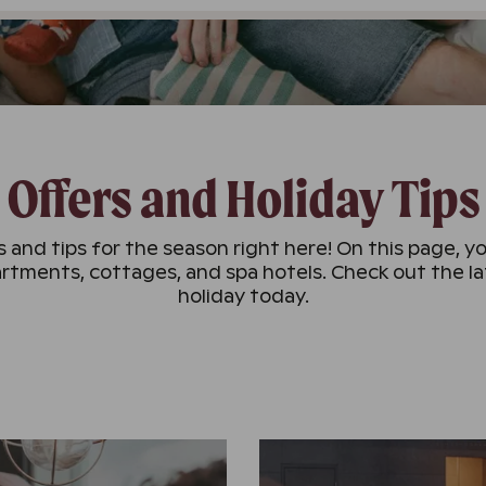
Offers and Holiday Tips
 and tips for the season right here! On this page, yo
rtments, cottages, and spa hotels. Check out the l
holiday today.