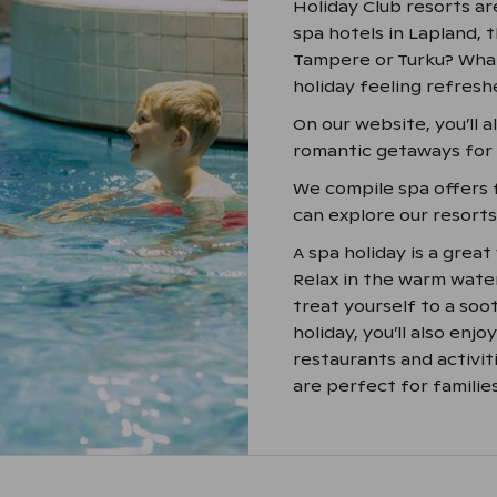
Holiday Club resorts ar
spa hotels in Lapland, t
Tampere or Turku? What
holiday feeling refresh
On our website, you’ll 
romantic getaways for t
We compile spa offers 
can explore our resort
A spa holiday is a grea
Relax in the warm water
treat yourself to a soo
holiday, you’ll also enj
restaurants and activit
are perfect for families