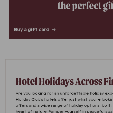
the perfect gi
Buy a gift card
Hotel Holidays Across F
Are you looking for an unforgettable holiday exp
Holiday Club’s hotels offer just what you’re lookin
offers and a wide range of holiday options, both i
heart of nature. Pamper yourself in peaceful spa