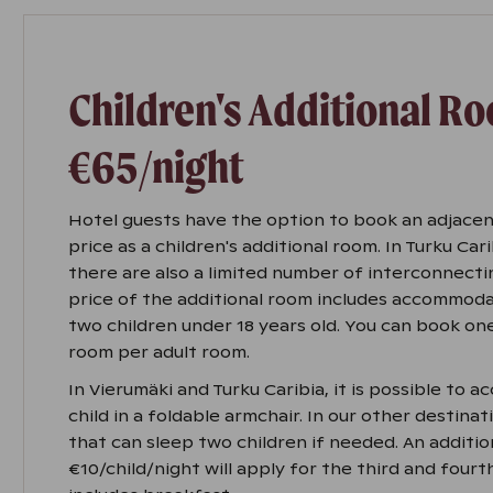
Children's Additional R
€65/night
Hotel guests have the option to book an adjacen
price as a children's additional room. In Turku Car
there are also a limited number of interconnecti
price of the additional room includes accommoda
two children under 18 years old. You can book one
room per adult room.
In Vierumäki and Turku Caribia, it is possible to 
child in a foldable armchair. In our other destinat
that can sleep two children if needed. An additio
€10/child/night will apply for the third and fourt