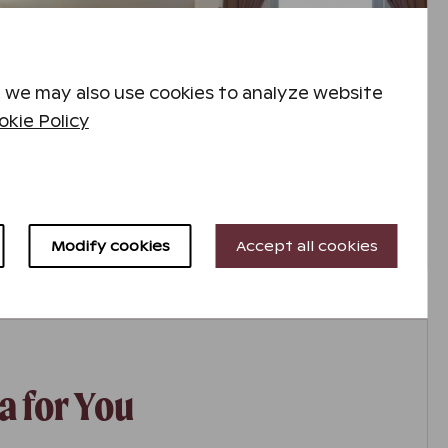
 we may also use cookies to analyze website
kie Policy
Modify cookies
Accept all cookies
a for You