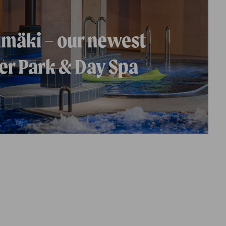
mäki – our newest
r Park & Day Spa