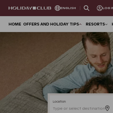
SKIP
ENGLISH
LOG I
PAGE
NAVIGATION
HOME
OFFERS AND HOLIDAY TIPS
RESORTS
Location
Type or select destination