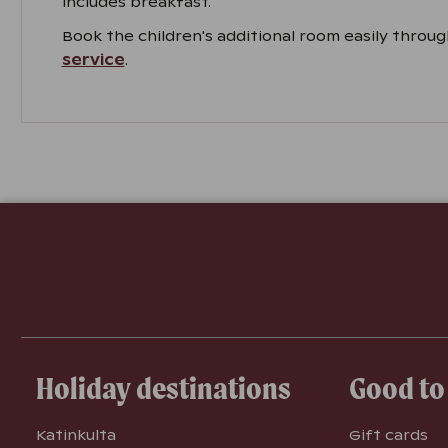
includes breakfast.
Book the children's additional room easily throu
service
.
Holiday destinations
Good t
Katinkulta
Gift cards