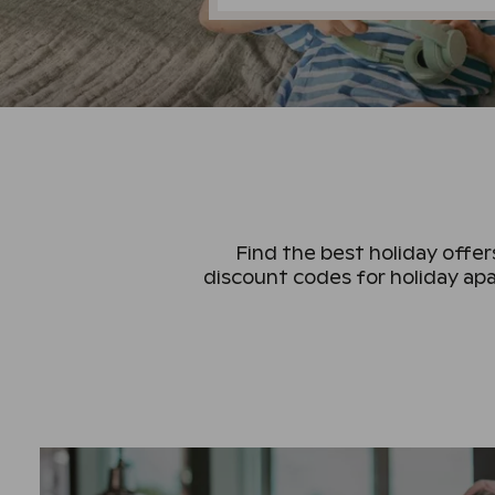
Find the best holiday offers
discount codes for holiday apa