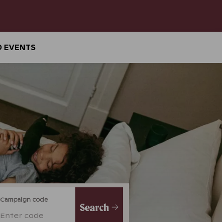
D EVENTS
Campaign code
Search
Enter code