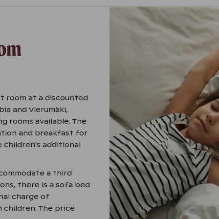
oom
t room at a discounted
ibia and Vierumäki,
ng rooms available. The
tion and breakfast for
 children's additional
accommodate a third
ions, there is a sofa bed
nal charge of
h children. The price