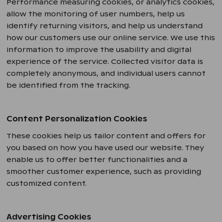
Performance measuring cookies, or analytics cookies,
allow the monitoring of user numbers, help us
identify returning visitors, and help us understand
how our customers use our online service. We use this
information to improve the usability and digital
experience of the service. Collected visitor data is
completely anonymous, and individual users cannot
be identified from the tracking.
Content Personalization Cookies
These cookies help us tailor content and offers for
you based on how you have used our website. They
enable us to offer better functionalities and a
smoother customer experience, such as providing
customized content.
Advertising Cookies