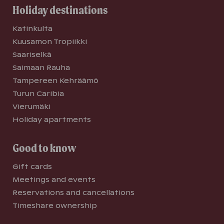
Holiday destinations
Katinkulta
Kuusamon Tropiikki
Saariselkä
Saimaan Rauha
Tampereen Kehräämö
Turun Caribia
Vierumäki
Holiday apartments
Good to know
Gift cards
Meetings and events
Reservations and cancellations
Timeshare ownership