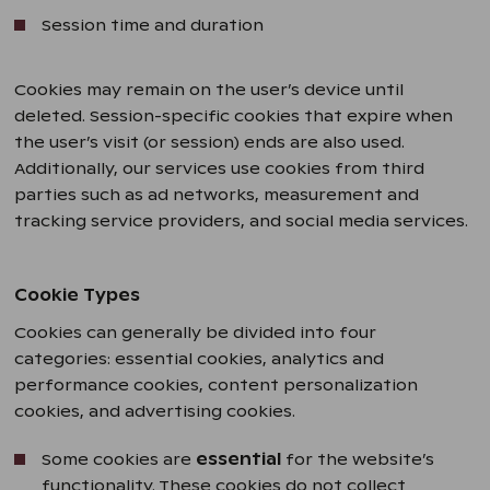
Session time and duration
Cookies may remain on the user’s device until
deleted. Session-specific cookies that expire when
the user’s visit (or session) ends are also used.
Additionally, our services use cookies from third
parties such as ad networks, measurement and
tracking service providers, and social media services.
Cookie Types
Cookies can generally be divided into four
categories: essential cookies, analytics and
performance cookies, content personalization
cookies, and advertising cookies.
Some cookies are
essential
for the website’s
functionality. These cookies do not collect