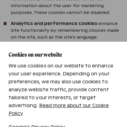
information about the user for marketing
purposes. These cookies cannot be disabled.
Analytics and performance cookies
enhance
site functionality by remembering choices made
on the site, such as the site’s language.
Content Personalization cookies
help us tailor
Cookies on our website
content and offers to you based on how you have
used our website.
We use cookies on our website to enhance
Marketing cookies
can be used to target
your user experience. Depending on your
advertising to the site’s users. The site may also
preferences, we may also use cookies to
include social media extensions that users can
analyze website traffic, provide content
utilize while logged into their social media
tailored to your interests, or target
accounts.
advertising.
Read more about our Cookie
Policy
Cookies We Use