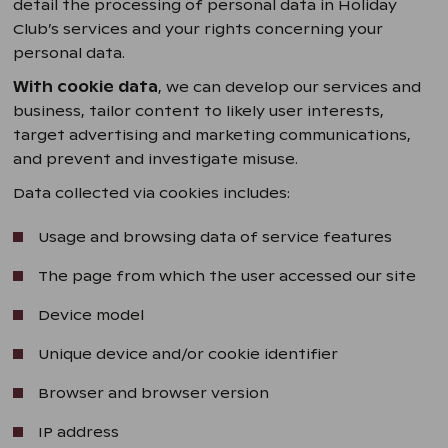
detail the processing of personal data in Holiday
Club’s services and your rights concerning your
personal data.
With cookie data
, we can develop our services and
business, tailor content to likely user interests,
target advertising and marketing communications,
and prevent and investigate misuse.
Data collected via cookies includes:
Usage and browsing data of service features
The page from which the user accessed our site
Device model
Unique device and/or cookie identifier
Browser and browser version
IP address