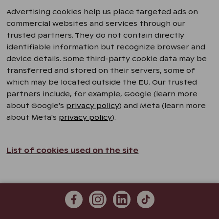
Advertising cookies help us place targeted ads on
commercial websites and services through our
trusted partners. They do not contain directly
identifiable information but recognize browser and
device details. Some third-party cookie data may be
transferred and stored on their servers, some of
which may be located outside the EU. Our trusted
partners include, for example, Google (learn more
about Google's
privacy policy
) and Meta (learn more
about Meta's
privacy policy
).
List of cookies used on the site