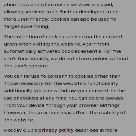
about how and when online services are used,
allowing services to be further developed to be
more user-friendly. Cookies can also be used to
target advertising.
The collection of cookies is based on the consent
given when visiting the website. Apart from
automatically activated cookies essential for the
site’s functionality, we do not store cookies without
the user’s consent.
You can refuse to consent to cookies other than
those necessary for the website’s functionality.
Additionally, you can withdraw your consent to the
use of cookies at any time. You can delete cookies
from your device through your browser settings.
However, these actions may affect the usability of
the website.
Holiday Club’s
privacy policy
describes in more