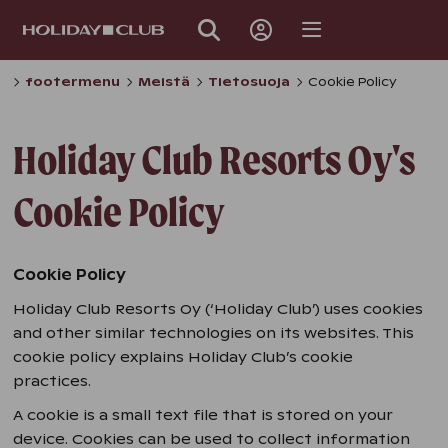
SKIP
PAGE
NAVIGATION
footermenu
Meistä
Tietosuoja
Cookie Policy
Holiday Club Resorts Oy's
Cookie Policy
Cookie Policy
Holiday Club Resorts Oy (‘Holiday Club’) uses cookies
and other similar technologies on its websites. This
cookie policy explains Holiday Club’s cookie
practices.
A cookie is a small text file that is stored on your
device. Cookies can be used to collect information