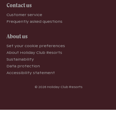
Contact us
Customer service
Frequently asked questions
About us
Set your cookie preferences
About Holiday Club Resorts
Sustainability
Data protection
Accessibility statement
© 2026 Holiday Club Resorts