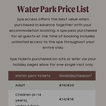
Water Park Price List
Spa access offers the best value when
purchased in advance together with your
accommodation booking. A spa pass purchased
for all guests at the time of booking includes
unlimited access to the spa throughout your
entire stay.
Spa tickets purchased on-site or later via your
holiday pages allow for one single visit only.
Water park tickets
Weekday/Season*
Adult
€19/€24
Children (4–14
€14/€18
years),