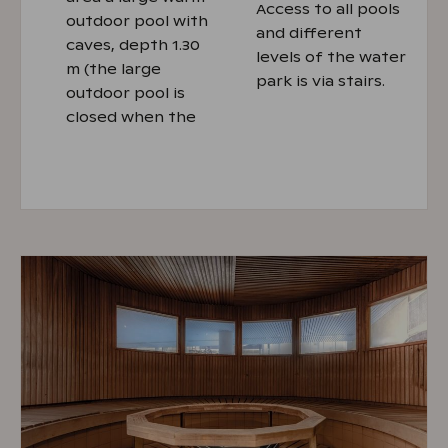
Access to all pools
outdoor pool with
and different
caves, depth 1.30
levels of the water
m (the large
park is via stairs.
outdoor pool is
closed when the