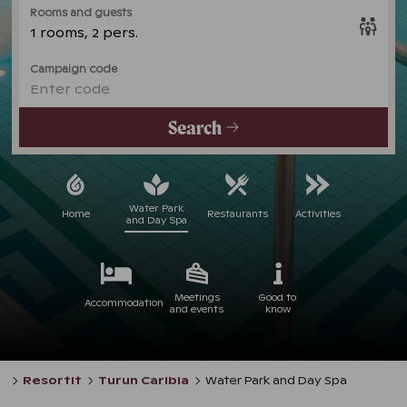
Rooms and guests
1 rooms, 2 pers.
Campaign code
Enter code
Search
Water Park
Home
Restaurants
Activities
and Day Spa
Meetings
Good to
Accommodation
and events
know
Resortit
Turun Caribia
Water Park and Day Spa