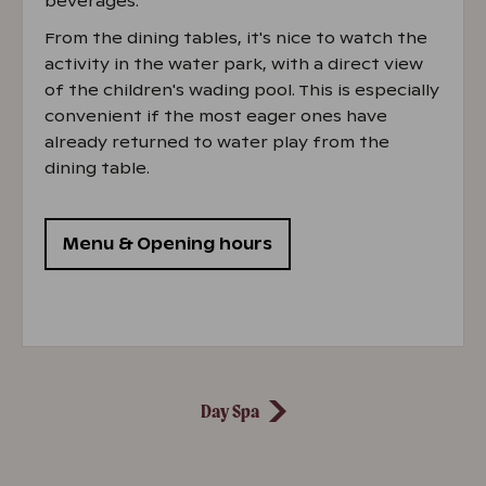
beverages.
From the dining tables, it's nice to watch the
activity in the water park, with a direct view
of the children's wading pool. This is especially
convenient if the most eager ones have
already returned to water play from the
dining table.
Menu & Opening hours
Day Spa