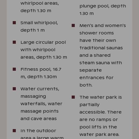
whirlpool areas,
plunge pool, depth
depth 1.30 m
1.30 m
Small whirlpool,
Men's and women's
depth 1 m
shower rooms
have their own
Large circular pool
traditional saunas
with whirlpool
and a shared
areas, depth 1.30 m
steam sauna with
Fitness pool, 16.7
separate
m, depth 1.30m
entrances for
both.
Water currents,
massaging
The water park is
waterfalls, water
partially
massage points
accessible. There
and cave areas
are no ramps or
pool lifts in the
In the outdoor
water park area.
area a large warm