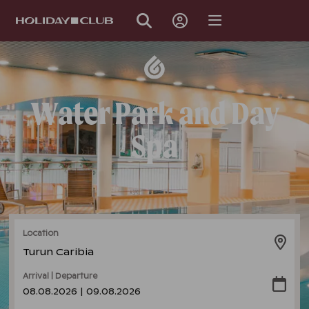
SKIP
PAGE
NAVIGATION
Water Park and Day
Spa
Location
Turun Caribia
Arrival | Departure
08.08.2026 | 09.08.2026