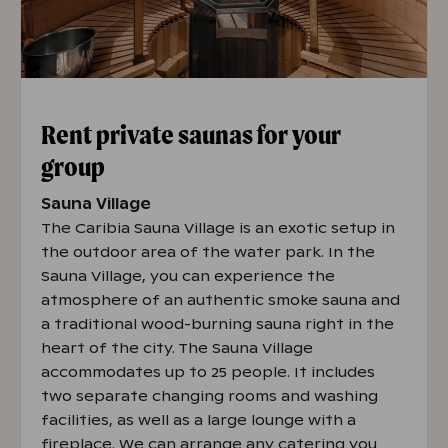
Rent private saunas for your
group
Sauna Village
The Caribia Sauna Village is an exotic setup in
the outdoor area of the water park. In the
Sauna Village, you can experience the
atmosphere of an authentic smoke sauna and
a traditional wood-burning sauna right in the
heart of the city. The Sauna Village
accommodates up to 25 people. It includes
two separate changing rooms and washing
facilities, as well as a large lounge with a
fireplace. We can arrange any catering you