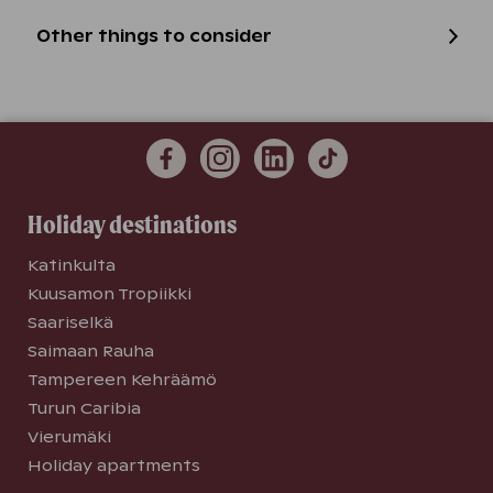
Other things to consider
Holiday destinations
Katinkulta
Kuusamon Tropiikki
Saariselkä
Saimaan Rauha
Tampereen Kehräämö
Turun Caribia
Vierumäki
Holiday apartments