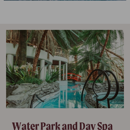
Water Park and Day Spa