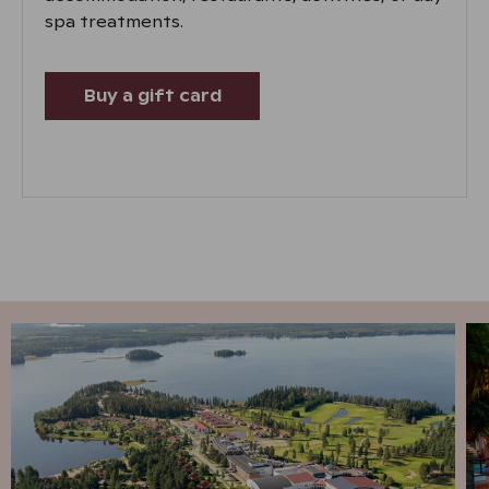
spa treatments.
Buy a gift card