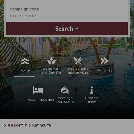
Campaign code
Enter code
Search
Water Park
Restaurants
Home
Activities
and Day Spa
and services
Meetings
Good to
Accommodation
and events
know
Resortit
Katinkulta