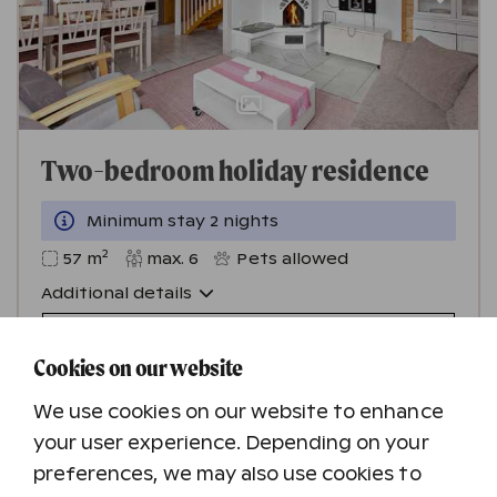
Two-bedroom holiday residence
Minimum stay 2 nights
2
57
m
max.
6
Pets allowed
Additional details
Check availability
Cookies on our website
We use cookies on our website to enhance
your user experience. Depending on your
preferences, we may also use cookies to