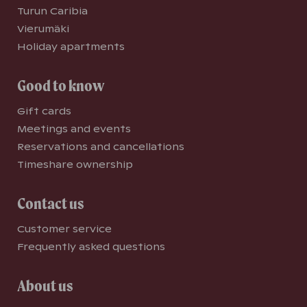
Turun Caribia
Vierumäki
Holiday apartments
Good to know
Gift cards
Meetings and events
Reservations and cancellations
Timeshare ownership
Contact us
Customer service
Frequently asked questions
About us