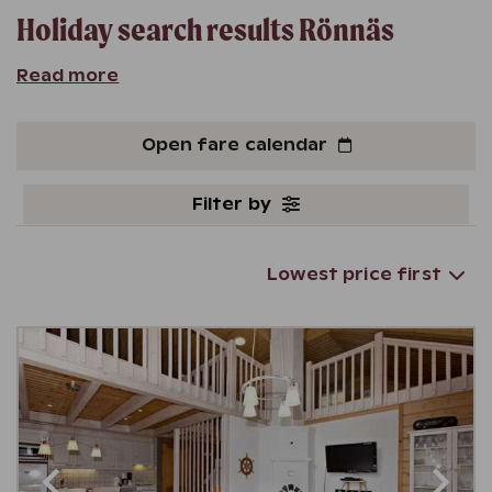
Holiday search results
Rönnäs
Read more
Open fare calendar
Filter by
Lowest price first