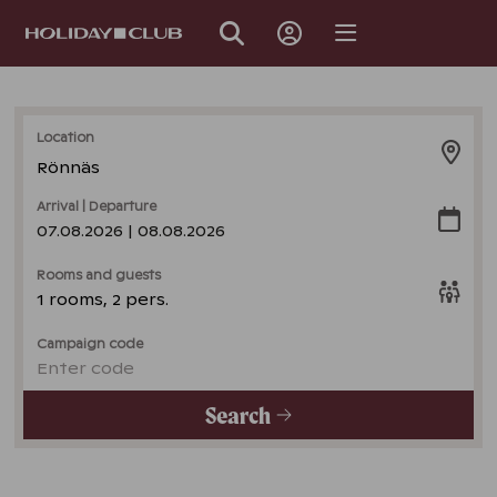
SKIP
PAGE
NAVIGATION
Location
Rönnäs
Arrival | Departure
07.08.2026 | 08.08.2026
Rooms and guests
1 rooms, 2 pers.
Campaign code
Enter code
Search