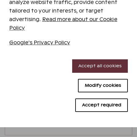
analyze website traffic, provide content
tailored to your interests, or target
advertising.
Read more about our Cookie
Policy
Google's Privacy Policy
Necessary cookies
Accept all cookies
Performance cookies
Three-bedroom holiday residence
Modify cookies
Targeting cookies
Minimum stay 2 nights
2
83
m
max.
8
Pets allowed
Advertising cookies
Accept required
Additional details
Check availability