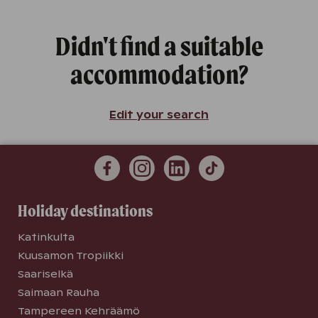
Didn't find a suitable
accommodation?
Edit your search
Holiday destinations
Katinkulta
Kuusamon Tropiikki
Saariselkä
Saimaan Rauha
Tampereen Kehräämö